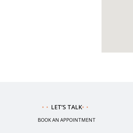
LET’S TALK
BOOK AN APPOINTMENT