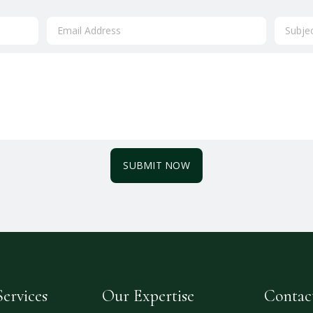
SUBMIT NOW
ervices
Our Expertise
Contac