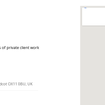
 of private client work
idcot OX11 0BU, UK