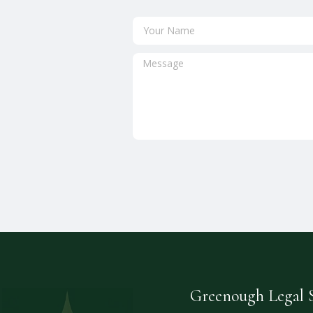
Greenough Legal S