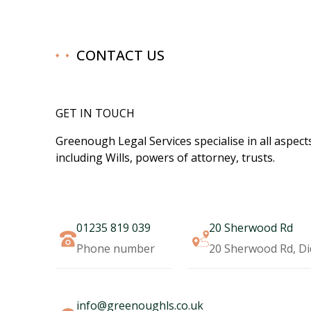
CONTACT US
GET IN TOUCH
Greenough Legal Services specialise in all aspects
including Wills, powers of attorney, trusts.​
01235 819 039
20 Sherwood Rd
Phone number
20 Sherwood Rd, D
info@greenoughls.co.uk