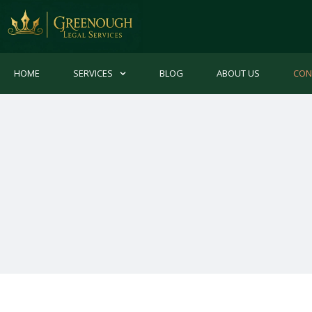
HOME
SERVICES
BLOG
ABOUT US
CON