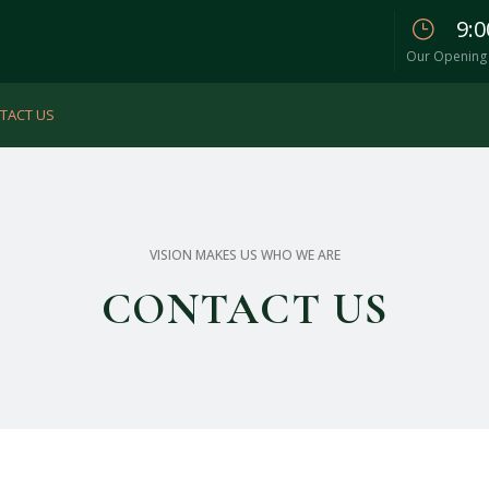
9:0
Our Opening 
TACT US
VISION MAKES US WHO WE ARE
CONTACT US