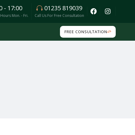
0 - 17:00
01235 819039
Hours Mon. - Fri.
Call Us For Free Consultation
FREE CONSULTATION