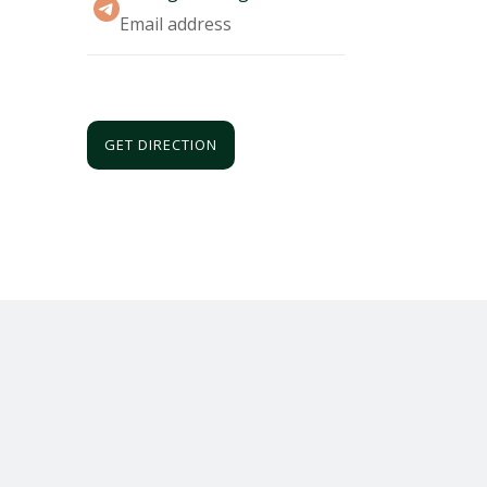
Email address
GET DIRECTION