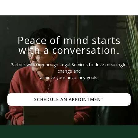
Peace of mind starts
with a conversation.
Partner with Greenough Legal Services to drive meaningful
change and
achieve your advocacy goals.
SCHEDULE AN APPOINTMENT