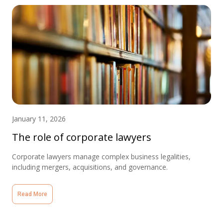
January 11, 2026
The role of corporate lawyers
Corporate lawyers manage complex business legalities,
including mergers, acquisitions, and governance.
Read More