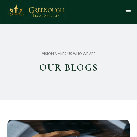
VISION MAKES US WHO WE ARE
OUR BLOGS