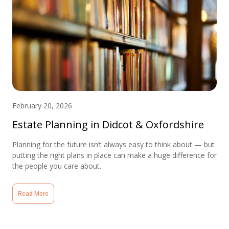
February 20, 2026
Estate Planning in Didcot & Oxfordshire
Planning for the future isn’t always easy to think about — but
putting the right plans in place can make a huge difference for
the people you care about.
Read More