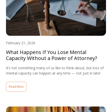
February 21, 2026
What Happens If You Lose Mental
Capacity Without a Power of Attorney?
It’s not something many of us like to think about, but loss of
mental capacity can happen at any time — not just in later
Read More