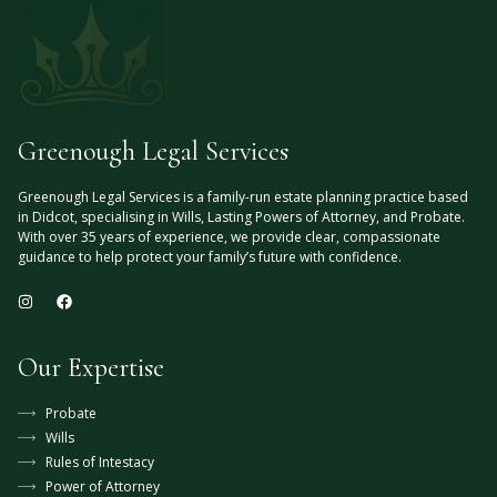
Greenough Legal Services
Greenough Legal Services is a family-run estate planning practice based
in Didcot, specialising in Wills, Lasting Powers of Attorney, and Probate.
With over 35 years of experience, we provide clear, compassionate
guidance to help protect your family’s future with confidence.
Our Expertise
Probate
Wills
Rules of Intestacy
Power of Attorney